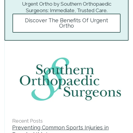
Urgent Ortho by Southern Orthopaedic
Surgeons: Immediate, Trusted Care.
Discover The Benefits Of Urgent
Ortho
Recent Posts
Preventing Common Sports Injuries in