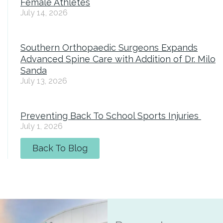
Female Athletes
July 14, 2026
Southern Orthopaedic Surgeons Expands
Advanced Spine Care with Addition of Dr. Milo
Sanda
July 13, 2026
Preventing Back To School Sports Injuries
July 1, 2026
Back To Blog