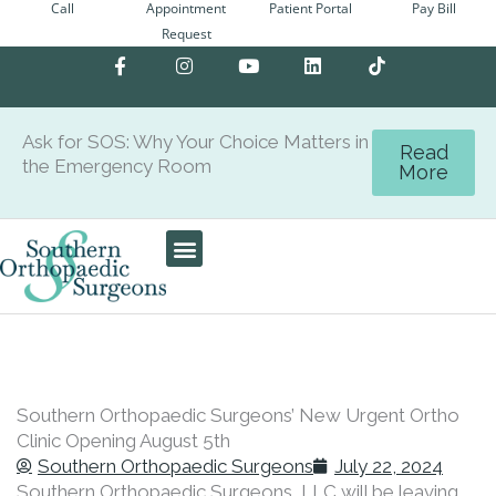
Call
Appointment
Patient Portal
Pay Bill
Skip
Request
to
F
I
Y
L
content
a
n
o
i
c
s
u
n
e
t
t
k
b
a
u
e
Ask for SOS: Why Your Choice Matters in
o
g
b
d
Read
the Emergency Room
o
r
e
i
More
k
a
n
-
m
f
Care Team
Patient Center
Southern Orthopaedic Surgeons’ New Urgent Ortho
Clinic Opening August 5th
Southern Orthopaedic Surgeons
July 22, 2024
Southern Orthopaedic Surgeons, LLC will be leaving