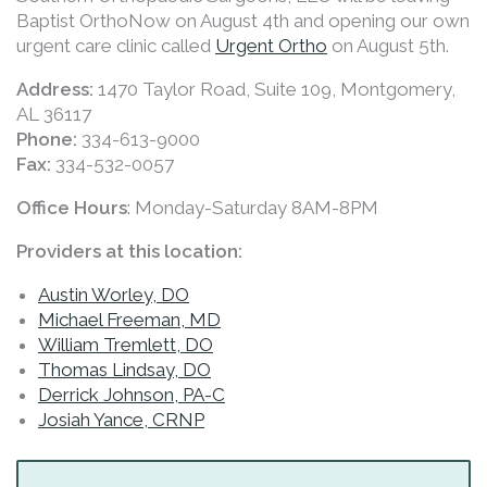
Baptist OrthoNow on August 4th and opening our own
urgent care clinic called
Urgent Ortho
on August 5th.
Address:
1470 Taylor Road, Suite 109, Montgomery,
AL 36117
Phone:
334-613-9000
Fax:
334-532-0057
Office Hours
: Monday-Saturday 8AM-8PM
Providers at this location:
Austin Worley, DO
Michael Freeman, MD
William Tremlett, DO
Thomas Lindsay, DO
Derrick Johnson, PA-C
Josiah Yance, CRNP