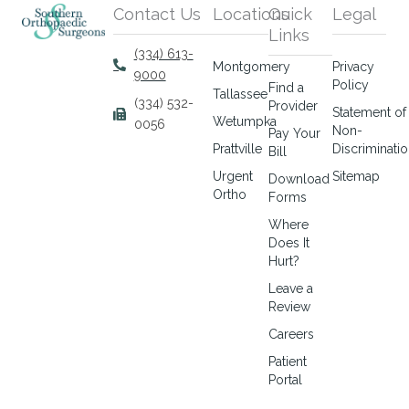
Contact Us
Locations
Quick
Legal
Links
(334) 613-
Montgomery
Privacy
9000
Policy
Find a
Tallassee
(334) 532-
Provider
Statement of
Wetumpka
0056
Non-
Pay Your
Prattville
Discriminati
Bill
Urgent
Sitemap
Download
Ortho
Forms
Where
Does It
Hurt?
Leave a
Review
Careers
Patient
Portal