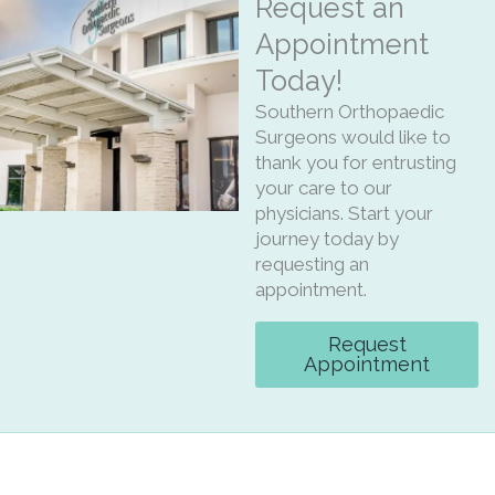
Request an
Appointment
Today!
Southern Orthopaedic
Surgeons would like to
thank you for entrusting
your care to our
physicians. Start your
journey today by
requesting an
appointment.
Request
Appointment