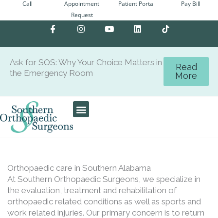
Call
Appointment
Patient Portal
Pay Bill
Skip
Request
to
F
I
Y
L
content
a
n
o
i
c
s
u
n
e
t
t
k
b
a
u
e
Ask for SOS: Why Your Choice Matters in
o
g
b
d
Read
the Emergency Room
o
r
e
i
More
k
a
n
-
m
f
Patient Center
Orthopaedic care in Southern Alabama
At Southern Orthopaedic Surgeons, we specialize in
the evaluation, treatment and rehabilitation of
orthopaedic related conditions as well as sports and
work related injuries. Our primary concern is to return