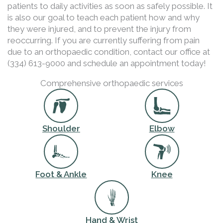
patients to daily activities as soon as safely possible. It
is also our goal to teach each patient how and why
they were injured, and to prevent the injury from
reoccurring. If you are currently suffering from pain
due to an orthopaedic condition, contact our office at
(334) 613-9000 and schedule an appointment today!
Comprehensive orthopaedic services
Shoulder
Elbow
Foot & Ankle
Knee
Hand & Wrist