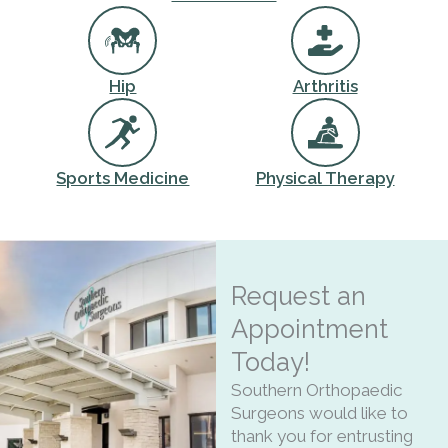
Hip
Arthritis
Sports Medicine
Physical Therapy
Request an
Appointment
Today!
Southern Orthopaedic
Surgeons would like to
thank you for entrusting