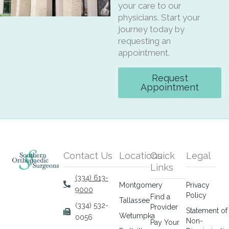
your care to our
physicians. Start your
journey today by
requesting an
appointment.
Request
Appointment
Contact Us
Locations
Quick
Legal
Links
(334) 613-
Montgomery
Privacy
9000
Policy
Find a
Tallassee
(334) 532-
Provider
Statement of
Wetumpka
0056
Non-
Pay Your