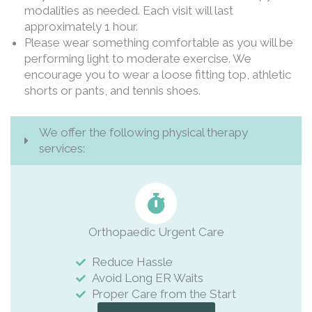
modalities as needed. Each visit will last
approximately 1 hour.
Please wear something comfortable as you will be
performing light to moderate exercise. We
encourage you to wear a loose fitting top, athletic
shorts or pants, and tennis shoes.
We offer the following physical therapy
services:
Orthopaedic Urgent Care
Reduce Hassle
Avoid Long ER Waits
Proper Care from the Start