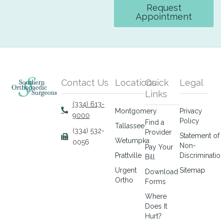
Request
Appointment
Contact Us
Locations
Quick
Legal
Links
(334) 613-
Montgomery
Privacy
9000
Policy
Find a
Tallassee
(334) 532-
Provider
Statement of
Wetumpka
0056
Non-
Pay Your
Prattville
Discriminati
Bill
Urgent
Sitemap
Download
Ortho
Forms
Where
Does It
Hurt?