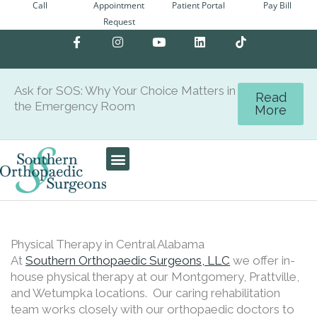
Call
Appointment
Patient Portal
Pay Bill
Skip
Request
to
F
I
Y
L
content
a
n
o
i
c
s
u
n
e
t
t
k
b
a
u
e
Ask for SOS: Why Your Choice Matters in
o
g
b
d
Read
the Emergency Room
o
r
e
i
More
k
a
n
-
m
f
Patient Center
Physical Therapy in Central Alabama
At
Southern Orthopaedic Surgeons, LLC
we offer in-
house physical therapy at our Montgomery, Prattville,
and Wetumpka locations. Our caring rehabilitation
team works closely with our orthopaedic doctors to