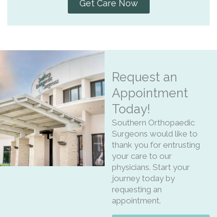
Get Care Now
Request an
Appointment
Today!
Southern Orthopaedic
Surgeons would like to
thank you for entrusting
your care to our
physicians. Start your
journey today by
requesting an
appointment.