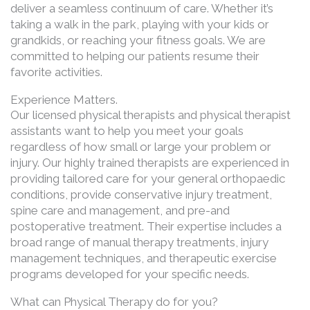
deliver a seamless continuum of care. Whether it’s
taking a walk in the park, playing with your kids or
grandkids, or reaching your fitness goals. We are
committed to helping our patients resume their
favorite activities.
Experience Matters.
Our licensed physical therapists and physical therapist
assistants want to help you meet your goals
regardless of how small or large your problem or
injury. Our highly trained therapists are experienced in
providing tailored care for your general orthopaedic
conditions, provide conservative injury treatment,
spine care and management, and pre-and
postoperative treatment. Their expertise includes a
broad range of manual therapy treatments, injury
management techniques, and therapeutic exercise
programs developed for your specific needs.
What can Physical Therapy do for you?