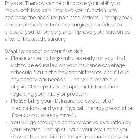
Physical Therapy can help improve your ability to
move with less pain, improve your function, and
decrease the need for pain medications. Therapy may
also be prescribed before a surgical procedure to
prepare you for surgery and improve your outcomes
after orthopaedic surgery.
What to expect on your first visit:
Please arrive 20 to 30 minutes early for your first
visit to be educated on your insurance coverage,
schedule future therapy appointments, and fill out
any paperwork needed. This will provide our
physical therapists with important information
regarding your injury or problem.
Please bring your ID, insurance cards, list of
medications, and your Physical Therapy prescription
if we do not already have it.
You will go through a comprehensive evaluation by
your Physical Therapist. After your evaluation you
may be treated with exercises, manual therapy, or