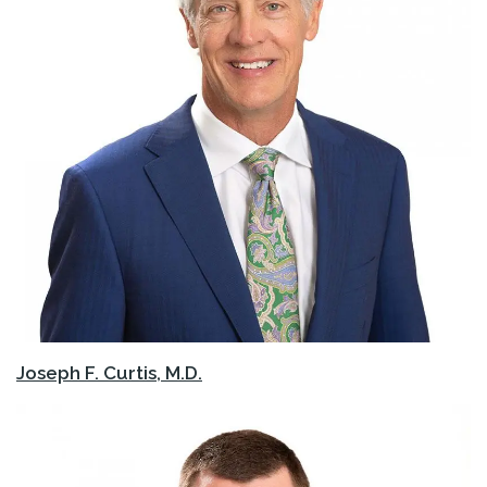
Joseph F. Curtis, M.D.