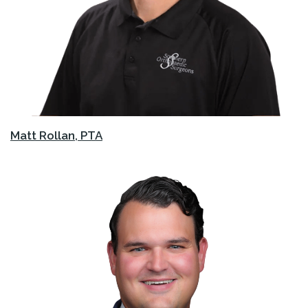
Matt Rollan, PTA