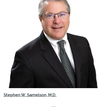
Stephen W. Samelson, M.D.