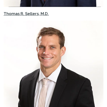
Thomas R. Sellers, M.D.