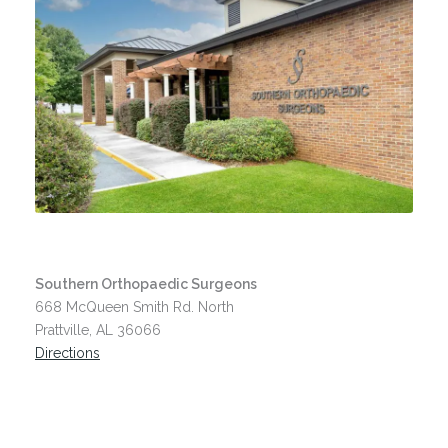
Southern Orthopaedic Surgeons
668 McQueen Smith Rd. North
Prattville, AL 36066
Directions