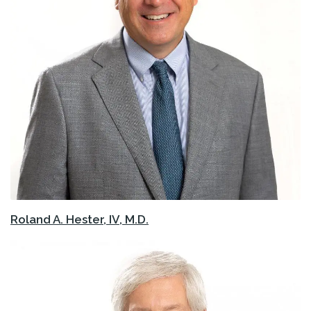
Roland A. Hester, IV, M.D.