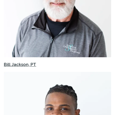
Bill Jackson, PT