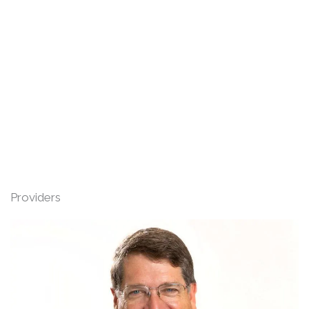
Providers