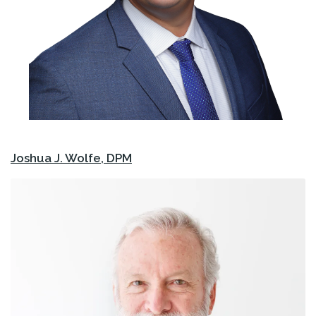
Joshua J. Wolfe, DPM