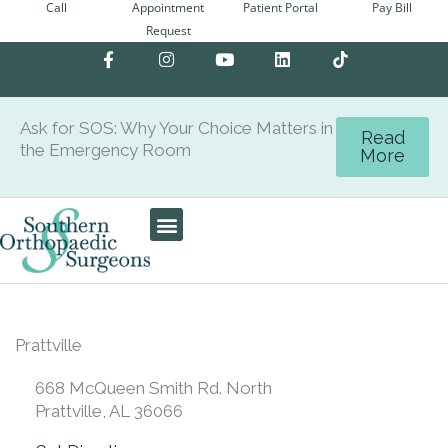
Call
Appointment
Patient Portal
Pay Bill
Skip
Request
to
F
I
Y
L
content
a
n
o
i
c
s
u
n
e
t
t
k
b
a
u
e
Ask for SOS: Why Your Choice Matters in
o
g
b
d
Read
the Emergency Room
o
r
e
i
More
k
a
n
-
m
f
Care Team
Patient Center
Prattville
668 McQueen Smith Rd. North
Prattville, AL 36066