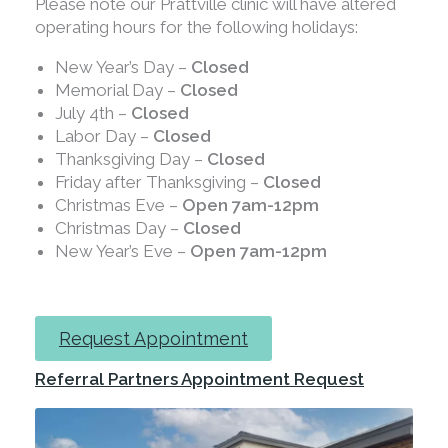
Please note our Prattville clinic will have altered
operating hours for the following holidays:
New Year’s Day –
Closed
Memorial Day –
Closed
July 4th –
Closed
Labor Day –
Closed
Thanksgiving Day –
Closed
Friday after Thanksgiving –
Closed
Christmas Eve –
Open 7am-12pm
Christmas Day –
Closed
New Year’s Eve –
Open 7am-12pm
Request Appointment
Referral Partners Appointment Request