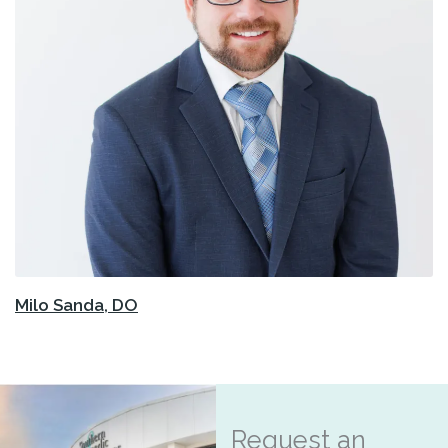
Milo Sanda, DO
Request an