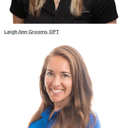
Leigh Ann Grooms, DPT