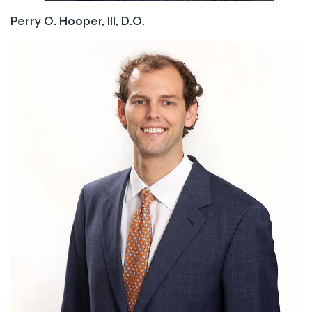
Perry O. Hooper, III, D.O.