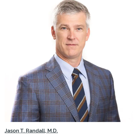
Jason T. Randall, M.D.