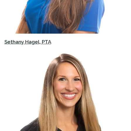
Sethany Hagel, PTA