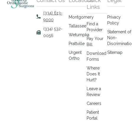
Contact Us
Locations
Quick
Legal
Links
(334) 613-
Montgomery
Privacy
9000
Policy
Find a
Tallassee
(334) 532-
Provider
Statement of
Wetumpka
0056
Non-
Pay Your
Prattville
Discriminati
Bill
Urgent
Sitemap
Download
Ortho
Forms
Where
Does It
Hurt?
Leave a
Review
Careers
Patient
Portal