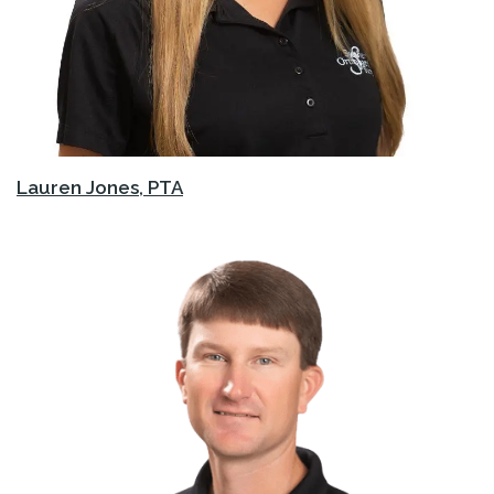
Lauren Jones, PTA