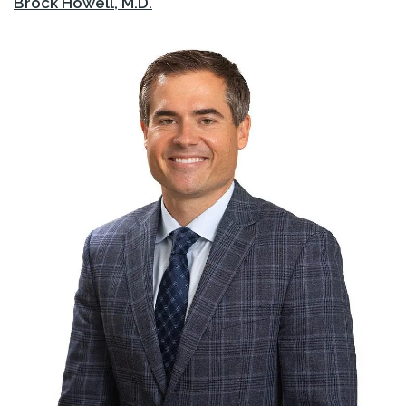
Brock Howell, M.D.