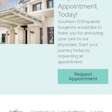
Appointment
Today!
Southern Orthopaedic
Surgeons would like to
thank you for entrusting
your care to our
physicians. Start your
journey today by
requesting an
appointment.
Request
Appointment