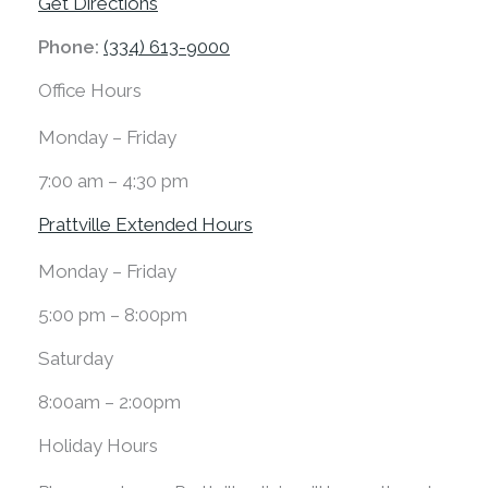
Get Directions
Phone:
(334) 613-9000
Office Hours
Monday – Friday
7:00 am – 4:30 pm
Prattville Extended Hours
Monday – Friday
5:00 pm – 8:00pm
Saturday
8:00am – 2:00pm
Holiday Hours