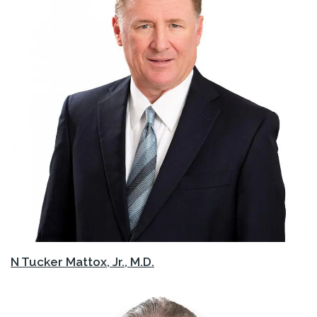
N Tucker Mattox, Jr., M.D.