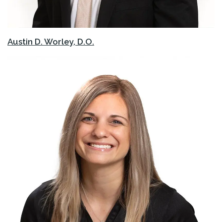
Austin D. Worley, D.O.