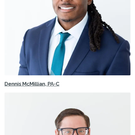
Dennis McMillian, PA-C