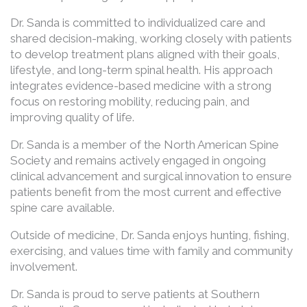
Dr. Sanda is committed to individualized care and
shared decision-making, working closely with patients
to develop treatment plans aligned with their goals,
lifestyle, and long-term spinal health. His approach
integrates evidence-based medicine with a strong
focus on restoring mobility, reducing pain, and
improving quality of life.
Dr. Sanda is a member of the North American Spine
Society and remains actively engaged in ongoing
clinical advancement and surgical innovation to ensure
patients benefit from the most current and effective
spine care available.
Outside of medicine, Dr. Sanda enjoys hunting, fishing,
exercising, and values time with family and community
involvement.
Dr. Sanda is proud to serve patients at Southern