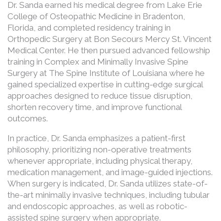
Dr. Sanda earned his medical degree from Lake Erie
College of Osteopathic Medicine in Bradenton,
Florida, and completed residency training in
Orthopedic Surgery at Bon Secours Mercy St. Vincent
Medical Center. He then pursued advanced fellowship
training in Complex and Minimally Invasive Spine
Surgery at The Spine Institute of Louisiana where he
gained specialized expertise in cutting-edge surgical
approaches designed to reduce tissue disruption,
shorten recovery time, and improve functional
outcomes.
In practice, Dr. Sanda emphasizes a patient-first
philosophy, prioritizing non-operative treatments
whenever appropriate, including physical therapy,
medication management, and image-guided injections.
When surgery is indicated, Dr. Sanda utilizes state-of-
the-art minimally invasive techniques, including tubular
and endoscopic approaches, as well as robotic-
assisted spine surgery when appropriate.