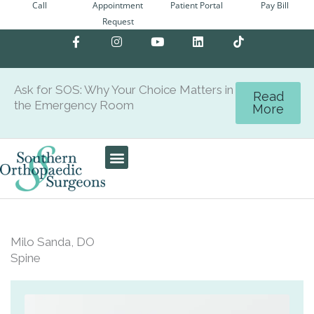
Call
Appointment
Patient Portal
Pay Bill
Skip
Request
to
F
I
Y
L
content
a
n
o
i
c
s
u
n
e
t
t
k
b
a
u
e
Ask for SOS: Why Your Choice Matters in
o
g
b
d
Read
the Emergency Room
o
r
e
i
More
k
a
n
-
m
f
Patient Center
Milo Sanda, DO
Spine