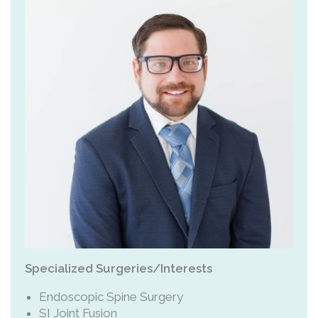
Specialized Surgeries/Interests
Endoscopic Spine Surgery
SI Joint Fusion