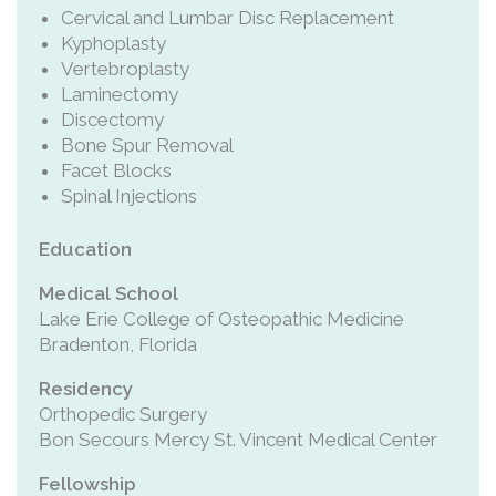
Cervical and Lumbar Disc Replacement
Kyphoplasty
Vertebroplasty
Laminectomy
Discectomy
Bone Spur Removal
Facet Blocks
Spinal Injections
Education
Medical School
Lake Erie College of Osteopathic Medicine
Bradenton, Florida
Residency
Orthopedic Surgery
Bon Secours Mercy St. Vincent Medical Center
Fellowship