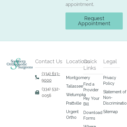
appointment.
Request
Appointment
Contact Us
Locations
Quick
Legal
Links
(334) 613-
Montgomery
Privacy
9000
Policy
Find a
Tallassee
(334) 532-
Provider
Statement of
Wetumpka
0056
Non-
Pay Your
Prattville
Discriminati
Bill
Urgent
Sitemap
Download
Ortho
Forms
Where