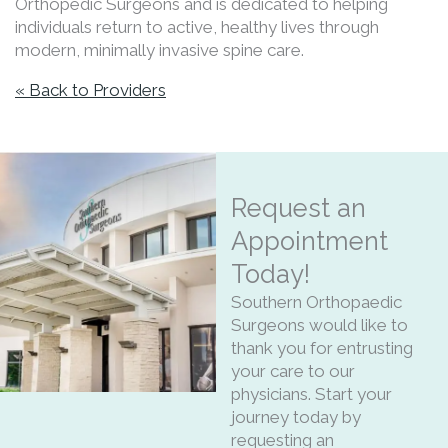
Orthopedic Surgeons and is dedicated to helping
individuals return to active, healthy lives through
modern, minimally invasive spine care.
« Back to Providers
Request an
Appointment
Today!
Southern Orthopaedic
Surgeons would like to
thank you for entrusting
your care to our
physicians. Start your
journey today by
requesting an