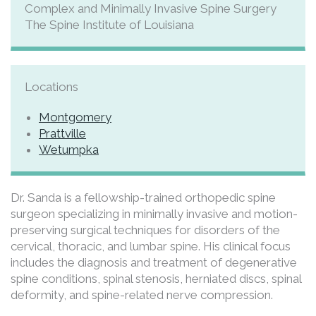
Complex and Minimally Invasive Spine Surgery
The Spine Institute of Louisiana
Locations
Montgomery
Prattville
Wetumpka
Dr. Sanda is a fellowship-trained orthopedic spine
surgeon specializing in minimally invasive and motion-
preserving surgical techniques for disorders of the
cervical, thoracic, and lumbar spine. His clinical focus
includes the diagnosis and treatment of degenerative
spine conditions, spinal stenosis, herniated discs, spinal
deformity, and spine-related nerve compression.