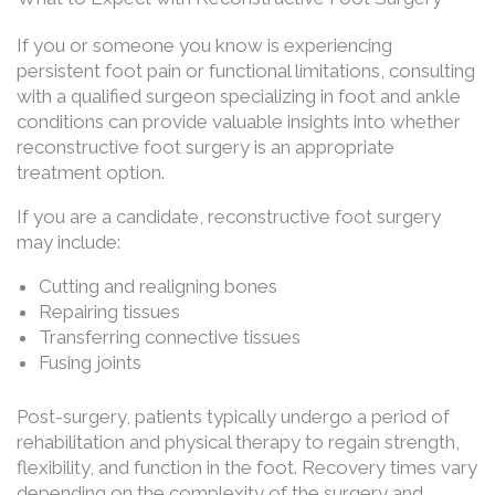
If you or someone you know is experiencing
persistent foot pain or functional limitations, consulting
with a qualified surgeon specializing in foot and ankle
conditions can provide valuable insights into whether
reconstructive foot surgery is an appropriate
treatment option.
If you are a candidate, reconstructive foot surgery
may include:
Cutting and realigning bones
Repairing tissues
Transferring connective tissues
Fusing joints
Post-surgery, patients typically undergo a period of
rehabilitation and physical therapy to regain strength,
flexibility, and function in the foot. Recovery times vary
depending on the complexity of the surgery and