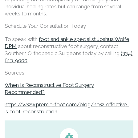
individual healing rates but can range from several
weeks to months.
Schedule Your Consultation Today
To speak with
foot and ankle specialist Joshua Wolfe,
DPM
about reconstructive foot surgery, contact
Southern Orthopaedic Surgeons today by calling
(334)
613-9000
.
Sources
When Is Reconstructive Foot Surgery
Recommended?
https://www.premierfoot.com/blog/how-effective-
is-foot-reconstruction