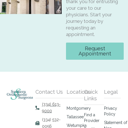
thank you for entrusting
your care to our
physicians. Start your
journey today by
requesting an
appointment.
Request
Appointment
Contact Us
Locations
Quick
Legal
Links
(334) 613-
Montgomery
Privacy
9000
Policy
Find a
Tallassee
(334) 532-
Provider
Statement of
Wetumpka
0056