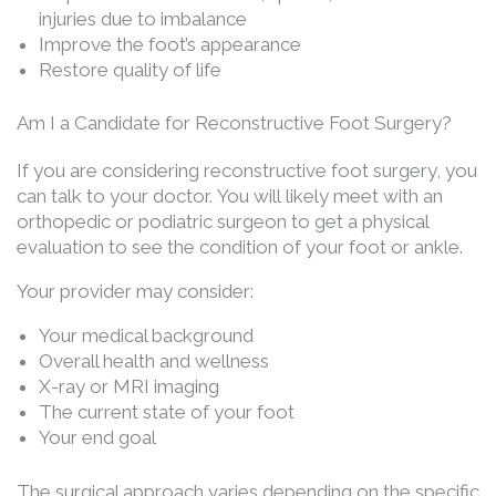
injuries due to imbalance
Improve the foot’s appearance
Restore quality of life
Am I a Candidate for Reconstructive Foot Surgery?
If you are considering reconstructive foot surgery, you
can talk to your doctor. You will likely meet with an
orthopedic or podiatric surgeon to get a physical
evaluation to see the condition of your foot or ankle.
Your provider may consider:
Your medical background
Overall health and wellness
X-ray or MRI imaging
The current state of your foot
Your end goal
The surgical approach varies depending on the specific