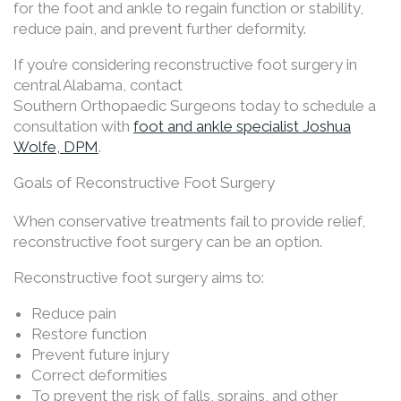
for the foot and ankle to regain function or stability,
reduce pain, and prevent further deformity.
If you’re considering reconstructive foot surgery in
central Alabama, contact
Southern Orthopaedic Surgeons today to schedule a
consultation with
foot and ankle specialist Joshua
Wolfe, DPM
.
Goals of Reconstructive Foot Surgery
When conservative treatments fail to provide relief,
reconstructive foot surgery can be an option.
Reconstructive foot surgery aims to:
Reduce pain
Restore function
Prevent future injury
Correct deformities
To prevent the risk of falls, sprains, and other