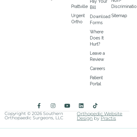
Non-
Pay Your
Prattville
Discriminati
Bill
Urgent
Sitemap
Download
Ortho
Forms
Where
Does It
Hurt?
Leave a
Review
Careers
Patient
Portal
F
I
Y
L
a
n
o
i
c
s
u
n
Copyright © 2026 Southern
Orthopedic Website
Orthopaedic Surgeons, LLC
e
t
t
Design
k
by
Practis
b
a
u
e
o
g
b
d
o
r
e
i