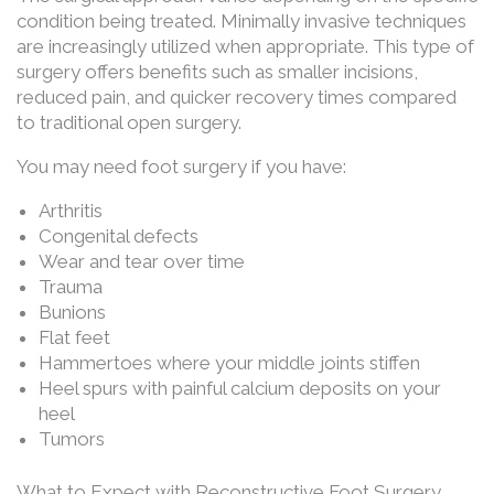
condition being treated. Minimally invasive techniques
are increasingly utilized when appropriate. This type of
surgery offers benefits such as smaller incisions,
reduced pain, and quicker recovery times compared
to traditional open surgery.
You may need foot surgery if you have:
Arthritis
Congenital defects
Wear and tear over time
Trauma
Bunions
Flat feet
Hammertoes where your middle joints stiffen
Heel spurs with painful calcium deposits on your
heel
Tumors
What to Expect with Reconstructive Foot Surgery