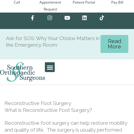
Call
Appointment
Patient Portal
Pay Bill
Skip
Request
to
F
I
Y
L
content
a
n
o
i
c
s
u
n
e
t
t
k
b
a
u
e
Ask for SOS: Why Your Choice Matters in
o
g
b
d
Read
the Emergency Room
o
r
e
i
More
k
a
n
-
m
f
Patient Center
Reconstructive Foot Surgery
What is Reconstructive Foot Surgery?
Reconstructive foot surgery can help restore mobility
and quality of life. The surgery is usually performed