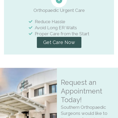
Orthopaedic Urgent Care
Reduce Hassle
Avoid Long ER Waits
Proper Care from the Start
Get Care Now
Request an
Appointment
Today!
Southern Orthopaedic
Surgeons would like to